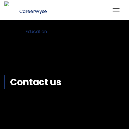
Contact us