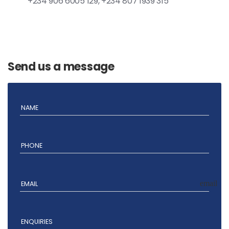
+234 906 6005 129, +234 807 1939 315
Send us a message
NAME
PHONE
email
EMAIL
ENQUIRIES