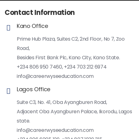
Contact Information
Kano Office
Prime Hub Plaza, Suites C2, 2nd Floor, No 7, Zoo
Road,
Besides First Bank Plc, Kano City, Kano State.
+234 806 950 7460, +234 703 212 6974
info@careerwyseeducation.com
Lagos Office
Suite C3, No. 41, Oba Ayangburen Road,
Adjacent Oba Ayangburen Palace, Ikorodu, Lagos
state.
info@careerwyseeducation.com