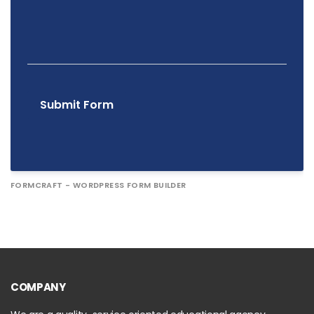
Submit Form
FORMCRAFT - WORDPRESS FORM BUILDER
COMPANY