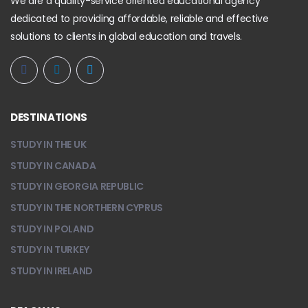
We are a quality-service oriented educational agency
dedicated to providing affordable, reliable and effective
solutions to clients in global education and travels.
DESTINATIONS
STUDY IN THE UK
STUDY IN CANADA
STUDY IN GEORGIA REPUBLIC
STUDY IN THE NORTHERN CYPRUS
STUDY IN POLAND
STUDY IN TURKEY
STUDY IN IRELAND