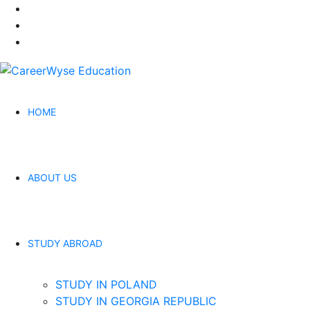
HOME
ABOUT US
STUDY ABROAD
STUDY IN POLAND
STUDY IN GEORGIA REPUBLIC