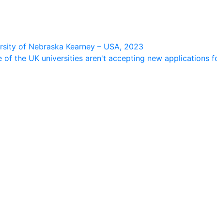
ersity of Nebraska Kearney – USA, 2023
f the UK universities aren't accepting new applications fo