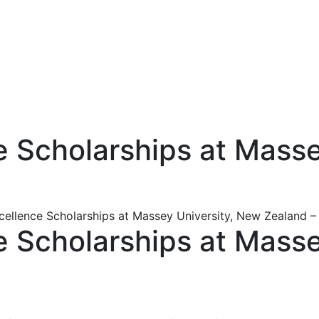
ce Scholarships at Mass
xcellence Scholarships at Massey University, New Zealand 
ce Scholarships at Mass