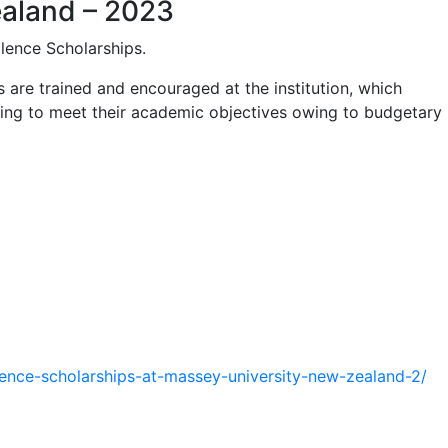
ealand – 2023
llence Scholarships.
 are trained and encouraged at the institution, which
ling to meet their academic objectives owing to budgetary
lence-
scholarships-at-massey-
university-new-zealand-2/