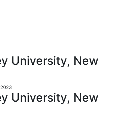
ey University, New
– 2023
ey University, New