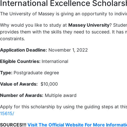
International Excellence Scholar
The University of Massey is giving an opportunity to indivi
Why would you like to study at
Massey University
? Studen
provides them with the skills they need to succeed. It ha
constraints.
Application Deadline:
November 1, 2022
Eligible Countries:
International
Type:
Postgraduate degree
Value of Awards:
$10,000
Number of Awards:
Multiple award
Apply for this scholarship by using the guiding steps at this
15615/
SOURCES!!!
Visit The Official Website For More Informat