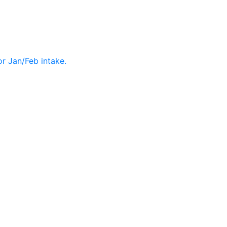
r Jan/Feb intake.