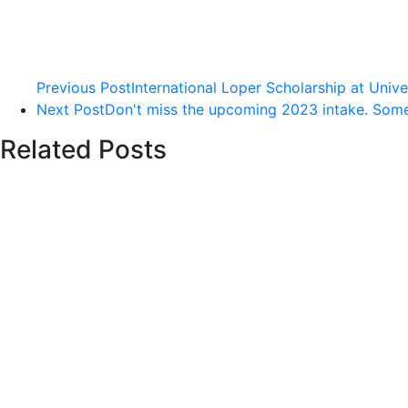
Previous Post
International Loper Scholarship at Univ
Next Post
Don't miss the upcoming 2023 intake. Some o
Related Posts