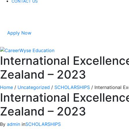
CONTACT US
Apply Now
International Excellen
Zealand – 2023
Home
/
Uncategorized
/
SCHOLARSHIPS
/
International E
International Excellen
Zealand – 2023
By
admin
in
SCHOLARSHIPS