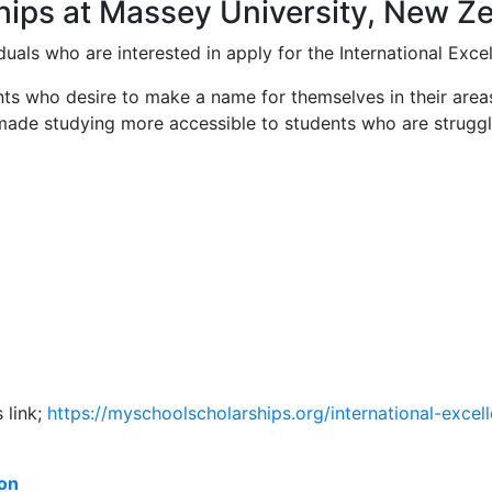
ships at Massey University, New Z
duals who are interested in apply for the International Exce
ts who desire to make a name for themselves in their areas
s made studying more accessible to students who are strugg
 link;
https://myschoolscholarships.
org/international-excel
ion