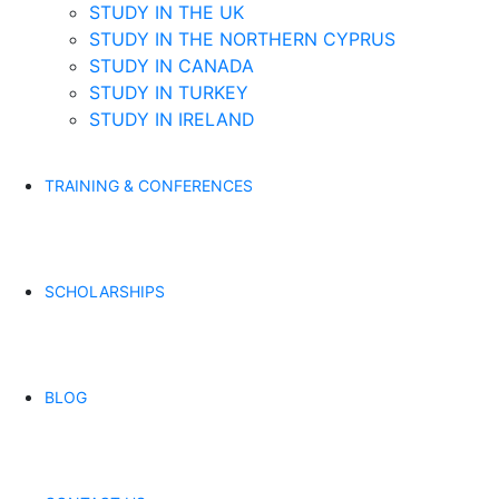
STUDY IN THE UK
STUDY IN THE NORTHERN CYPRUS
STUDY IN CANADA
STUDY IN TURKEY
STUDY IN IRELAND
TRAINING & CONFERENCES
SCHOLARSHIPS
BLOG