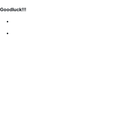
Goodluck!!!